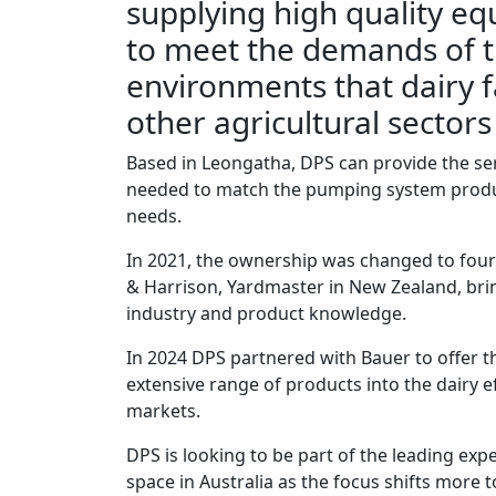
supplying high quality eq
to meet the demands of 
environments that dairy 
other agricultural sector
Based in Leongatha, DPS can provide the s
needed to match the pumping system produ
needs.
In 2021, the ownership was changed to fou
& Harrison, Yardmaster in New Zealand, bri
industry and product knowledge.
In 2024 DPS partnered with Bauer to offer 
extensive range of products into the dairy e
markets.
DPS is looking to be part of the leading expe
space in Australia as the focus shifts more 