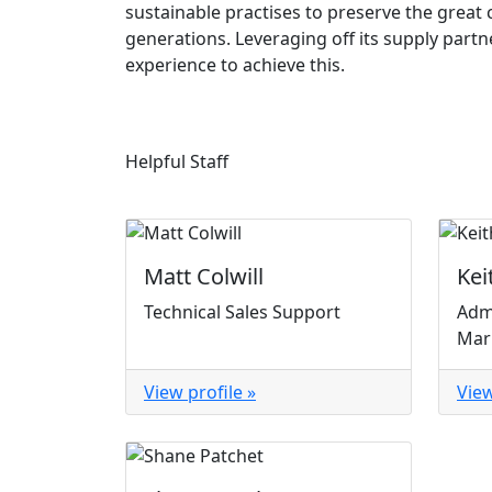
sustainable practises to preserve the great 
generations. Leveraging off its supply part
experience to achieve this.
Helpful Staff
Matt Colwill
Kei
Technical Sales Support
Adm
Mar
View profile »
View