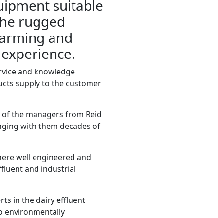
uipment suitable
the rugged
farming and
s experience.
ervice and knowledge
cts supply to the customer
r of the managers from Reid
nging with them decades of
there well engineered and
ffluent and industrial
rts in the dairy effluent
to environmentally