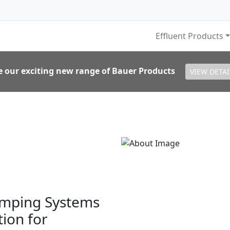
Effluent Products
e our exciting new range of Bauer Products
VIEW DETAI
umping Systems
tion for