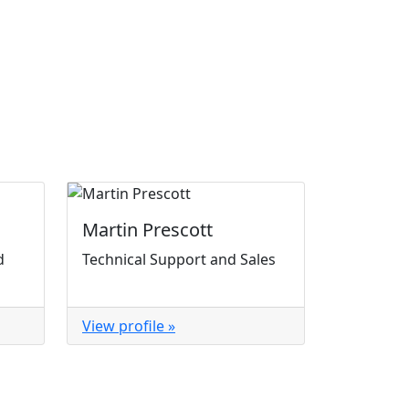
Martin Prescott
d
Technical Support and Sales
View profile »