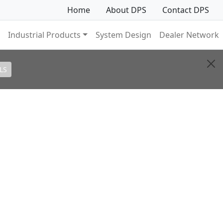
Home
About DPS
Contact DPS
Industrial Products
System Design
Dealer Network
LS