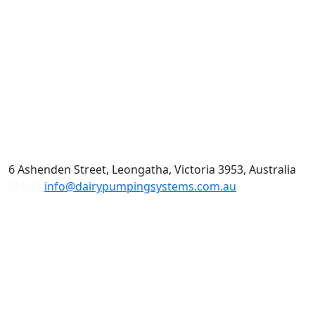
6 Ashenden Street, Leongatha, Victoria 3953, Australia
EMAIL
info@dairypumpingsystems.com.au