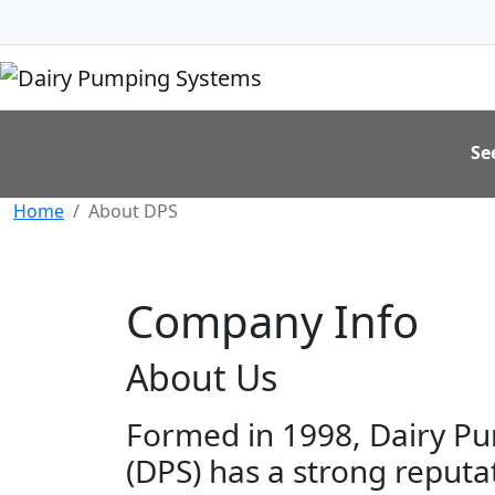
Se
Home
About DPS
Company Info
About Us
Formed in 1998, Dairy P
(DPS) has a strong reputa