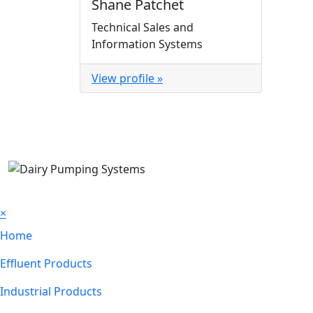
Shane Patchet
Technical Sales and
Information Systems
View profile »
×
Home
Effluent Products
Industrial Products