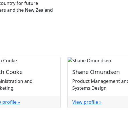
country for future
ners and the New Zealand
th Cooke
Shane Omundsen
inistration and
Product Management an
keting
Systems Design
 profile »
View profile »